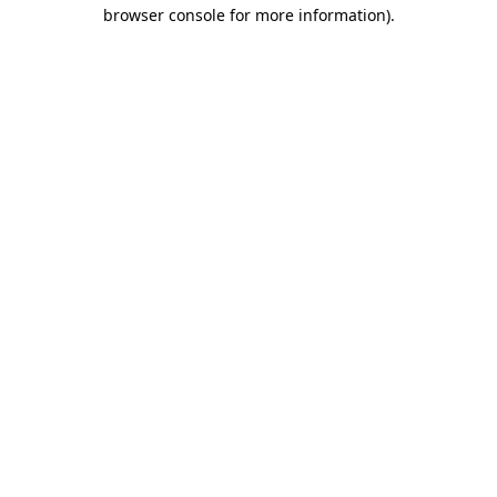
browser console for more information).