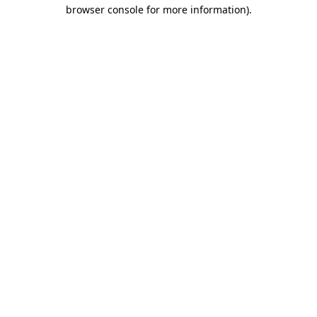
browser console for more information).