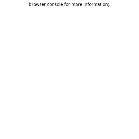
browser console for more information).