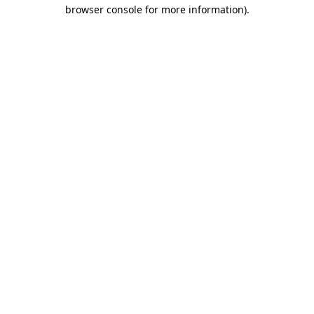
browser console for more information).