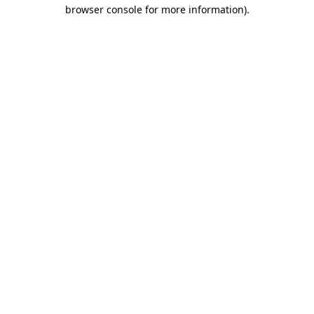
browser console for more information).