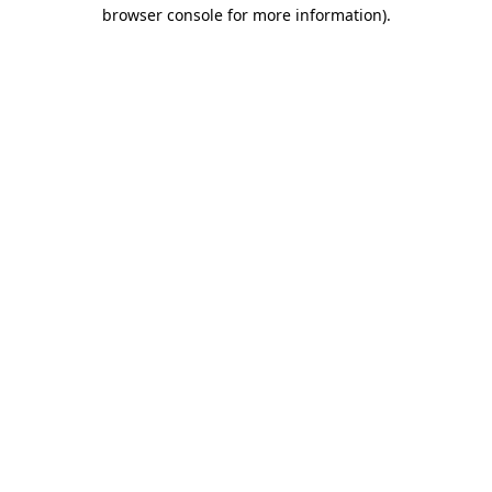
browser console for more information).