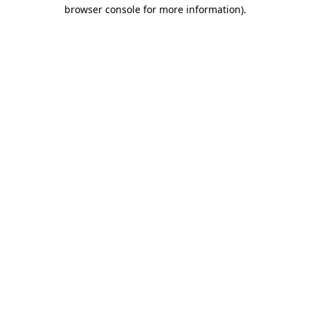
browser console for more information).