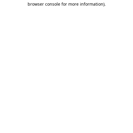
browser console for more information).