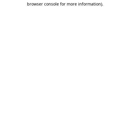
browser console for more information).