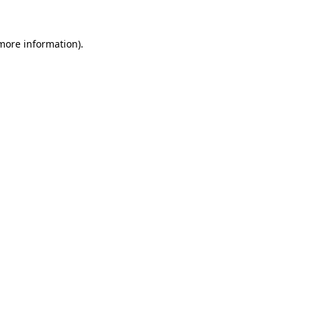
 more information).