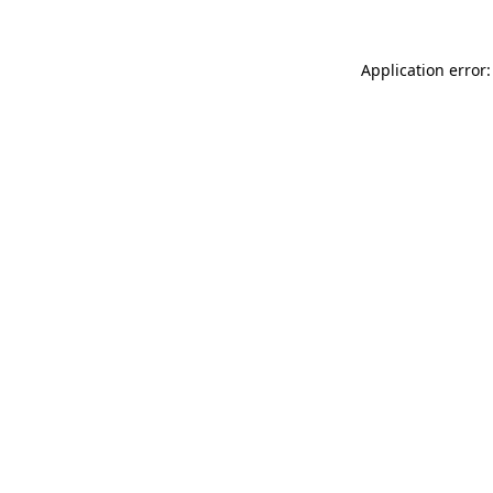
Application error: