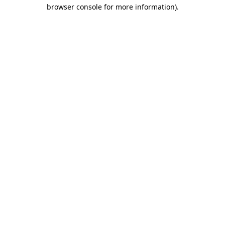
browser console for more information).