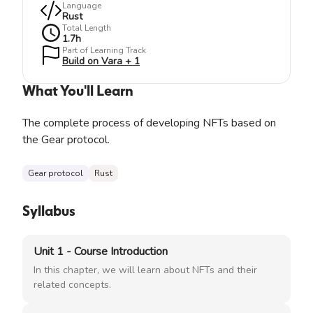
Language
Rust
Total Length
1.7
h
Part of Learning Track
Build on Vara + 1
What You'll Learn
The complete process of developing NFTs based on
the Gear protocol.
Gear protocol
Rust
Syllabus
Unit 1 - Course Introduction
In this chapter, we will learn about NFTs and their
related concepts.