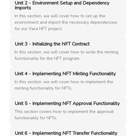
Unit 2 - Environment Setup and Dependency
Imports
In this section, we will cover how to set up the
environment and import the necessary dependencies
for our Vara NFT project.
Unit 3 - Initializing the NFT Contract
In this section, we will cover how to write the minting
functionality for the NFT program.
Unit 4 - Implementing NFT Minting Functionality
In this section, we will cover how to implement the
minting functionality for NFTs.
Unit 5 - Implementing NFT Approval Functionality
This section covers how to implement the approval
functionality for NFTs.
Unit 6 - Implementing NFT Transfer Functionality