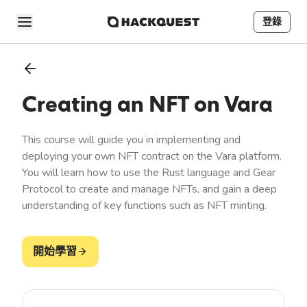
登錄
Creating an NFT on Vara
This course will guide you in implementing and
deploying your own NFT contract on the Vara platform.
You will learn how to use the Rust language and Gear
Protocol to create and manage NFTs, and gain a deep
understanding of key functions such as NFT minting.
開始學習