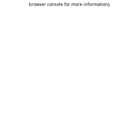
browser console for more information).