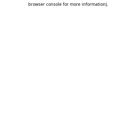
browser console for more information).