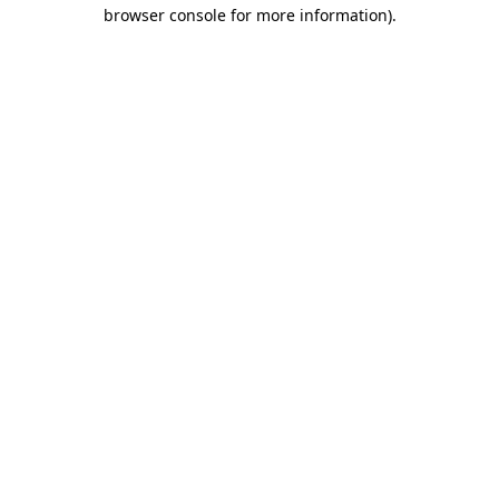
browser console for more information).