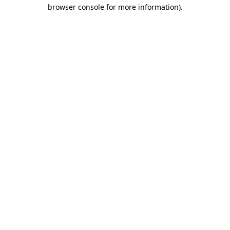
browser console for more information).