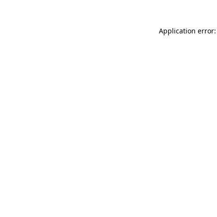
Application error: