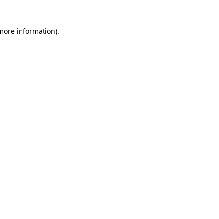
 more information).