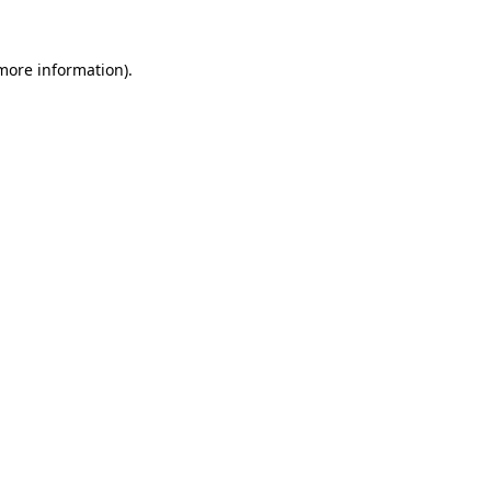
 more information).