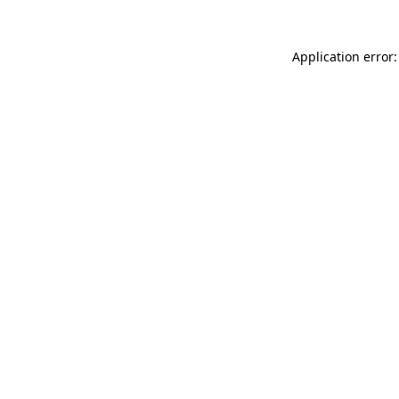
Application error: