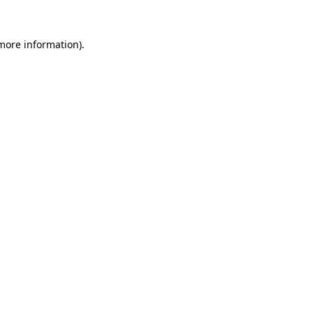
 more information).