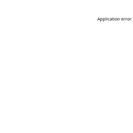
Application error: