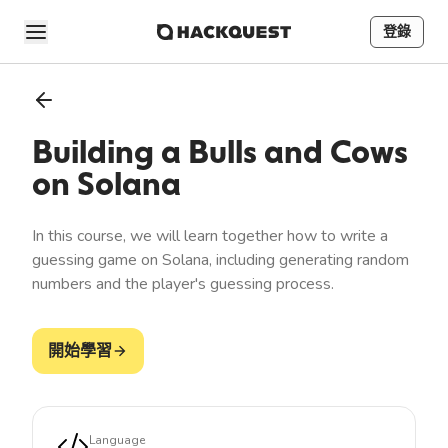
登錄
Building a Bulls and Cows
on Solana
In this course, we will learn together how to write a
guessing game on Solana, including generating random
numbers and the player's guessing process.
開始學習
Language