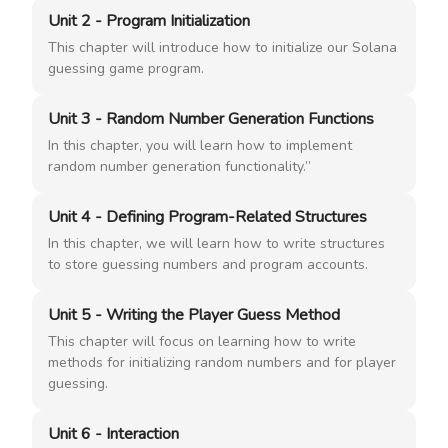
Unit 2 - Program Initialization
This chapter will introduce how to initialize our Solana
guessing game program.
Unit 3 - Random Number Generation Functions
In this chapter, you will learn how to implement
random number generation functionality.”
Unit 4 - Defining Program-Related Structures
In this chapter, we will learn how to write structures
to store guessing numbers and program accounts.
Unit 5 - Writing the Player Guess Method
This chapter will focus on learning how to write
methods for initializing random numbers and for player
guessing.
Unit 6 - Interaction