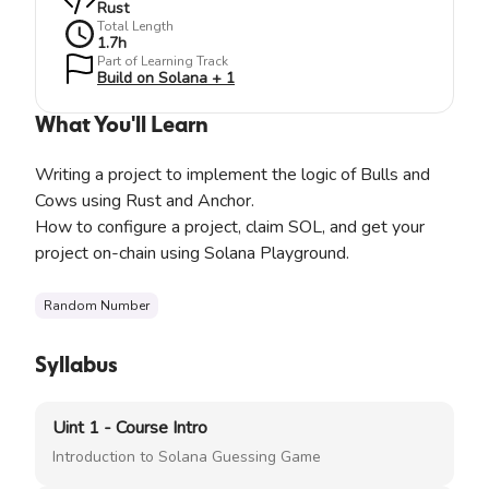
Rust
Total Length
1.7
h
Part of Learning Track
Build on Solana + 1
What You'll Learn
Writing a project to implement the logic of Bulls and
Cows using Rust and Anchor.
How to configure a project, claim SOL, and get your
project on-chain using Solana Playground.
Random Number
Syllabus
Uint 1 - Course Intro
Introduction to Solana Guessing Game