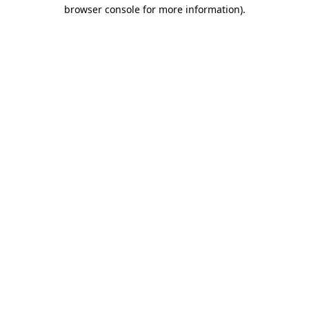
browser console for more information).