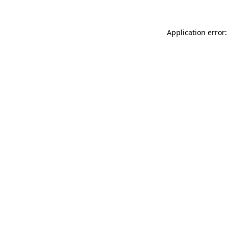
Application error: