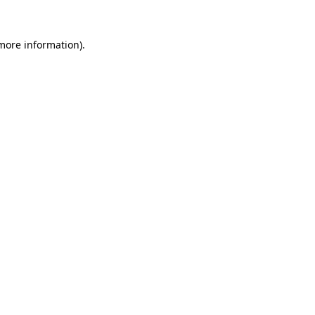
 more information).