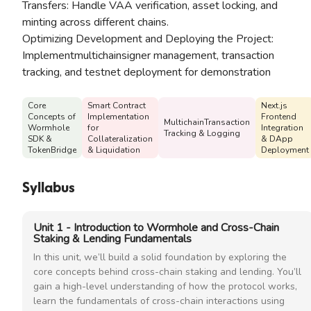
Transfers: Handle VAA verification, asset locking, and
minting across different chains.
Optimizing Development and Deploying the Project:
Implementmultichainsigner management, transaction
tracking, and testnet deployment for demonstration
Core
Smart Contract
Next.js
Concepts of
Implementation
Frontend
MultichainTransaction
Wormhole
for
Integration
Tracking & Logging
SDK &
Collateralization
& DApp
TokenBridge
& Liquidation
Deployment
Syllabus
Unit 1 - Introduction to Wormhole and Cross-Chain
Staking & Lending Fundamentals
In this unit, we’ll build a solid foundation by exploring the
core concepts behind cross-chain staking and lending. You’ll
gain a high-level understanding of how the protocol works,
learn the fundamentals of cross-chain interactions using