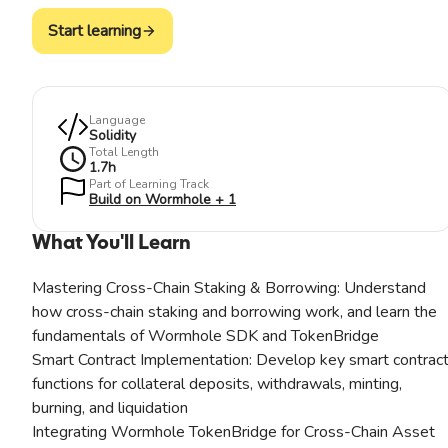
Start learning
Language
Solidity
Total Length
1.7
h
Part of Learning Track
Build on Wormhole + 1
What You'll Learn
Mastering Cross-Chain Staking & Borrowing: Understand
how cross-chain staking and borrowing work, and learn the
fundamentals of Wormhole SDK and TokenBridge
Smart Contract Implementation: Develop key smart contrac
functions for collateral deposits, withdrawals, minting,
burning, and liquidation
Integrating Wormhole TokenBridge for Cross-Chain Asset