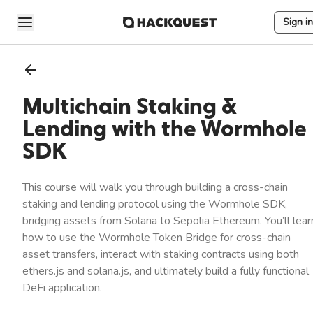
Sign in
Multichain Staking &
Lending with the Wormhole
SDK
This course will walk you through building a cross-chain
staking and lending protocol using the Wormhole SDK,
bridging assets from Solana to Sepolia Ethereum. You’ll lear
how to use the Wormhole Token Bridge for cross-chain
asset transfers, interact with staking contracts using both
ethers.js and solana.js, and ultimately build a fully functional
DeFi application.