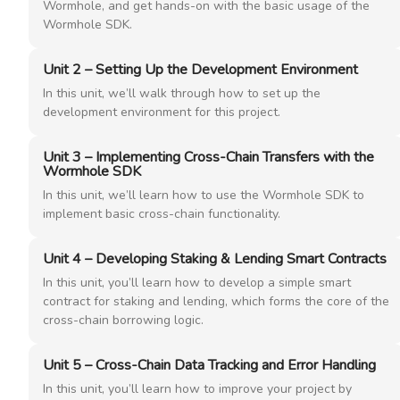
Wormhole, and get hands-on with the basic usage of the
Wormhole SDK.
Unit 2 – Setting Up the Development Environment
In this unit, we’ll walk through how to set up the
development environment for this project.
Unit 3 – Implementing Cross-Chain Transfers with the
Wormhole SDK
In this unit, we’ll learn how to use the Wormhole SDK to
implement basic cross-chain functionality.
Unit 4 – Developing Staking & Lending Smart Contracts
In this unit, you’ll learn how to develop a simple smart
contract for staking and lending, which forms the core of the
cross-chain borrowing logic.
Unit 5 – Cross-Chain Data Tracking and Error Handling
In this unit, you’ll learn how to improve your project by