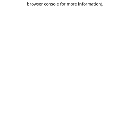
browser console for more information).