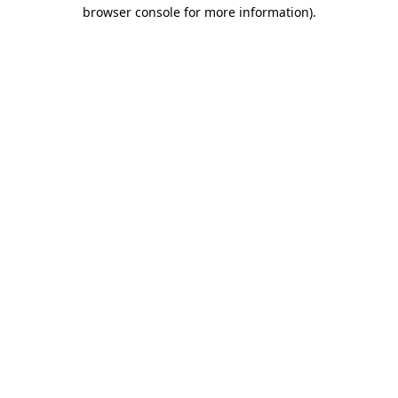
browser console for more information).