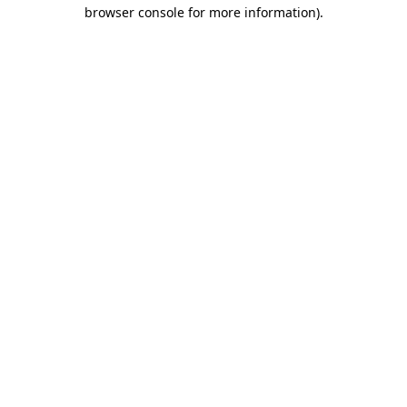
browser console for more information).