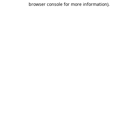
browser console for more information).