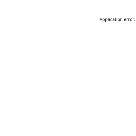
Application error: