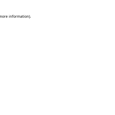
 more information).