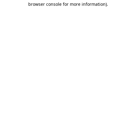
browser console for more information).