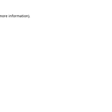
 more information).