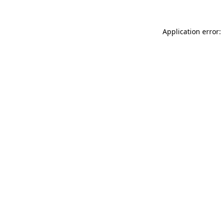
Application error: