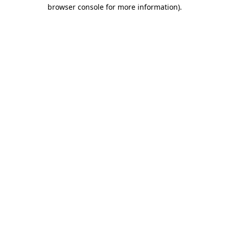
browser console for more information).