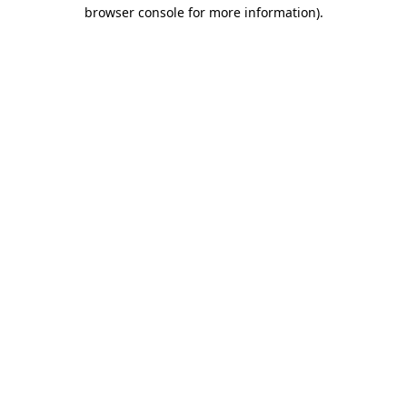
browser console for more information).