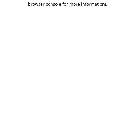
browser console for more information).