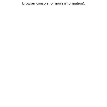
browser console for more information).