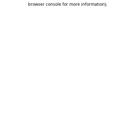
browser console for more information).