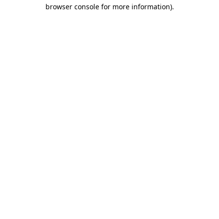
browser console for more information).