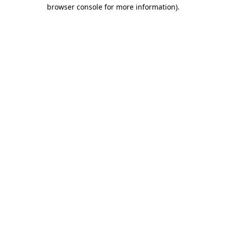
browser console for more information).