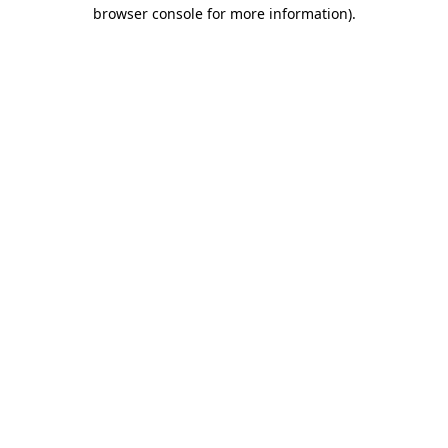
browser console for more information).