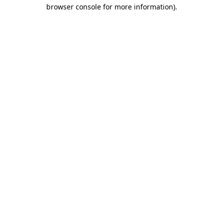
browser console for more information).