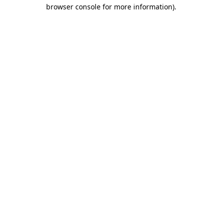
browser console for more information).