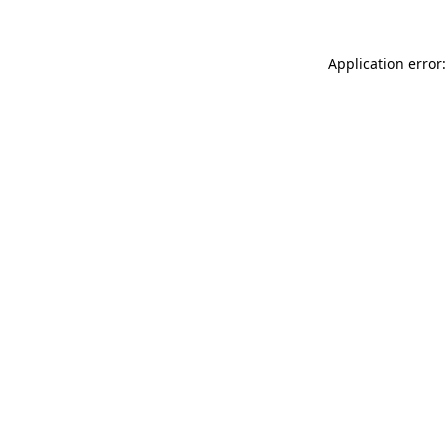
Application error: