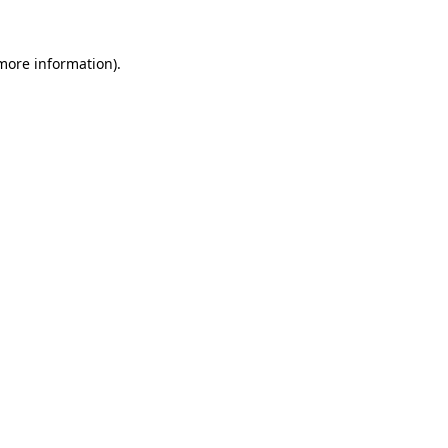
 more information).