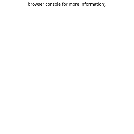
browser console for more information).