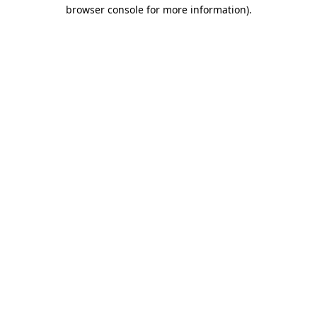
browser console for more information).