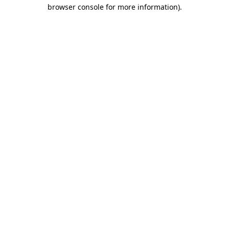
browser console for more information).