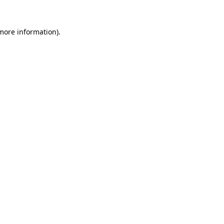
 more information).