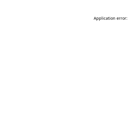
Application error: