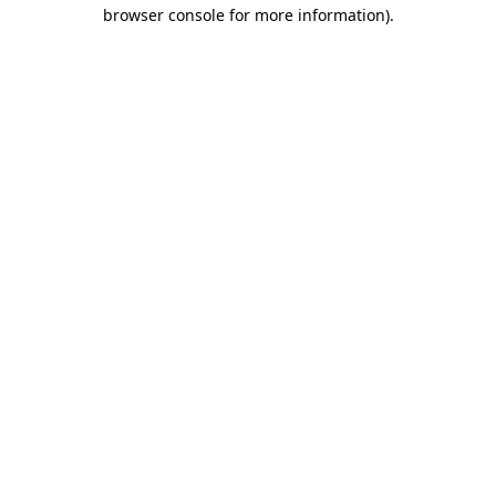
browser console for more information).