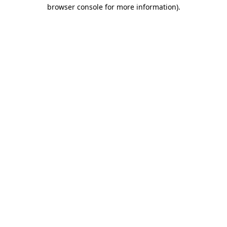
browser console for more information).