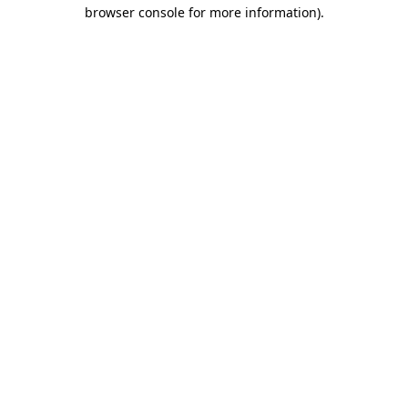
browser console for more information).