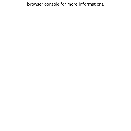
browser console for more information).