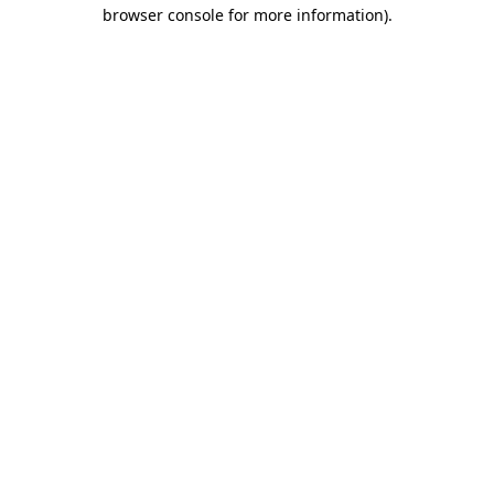
browser console for more information).